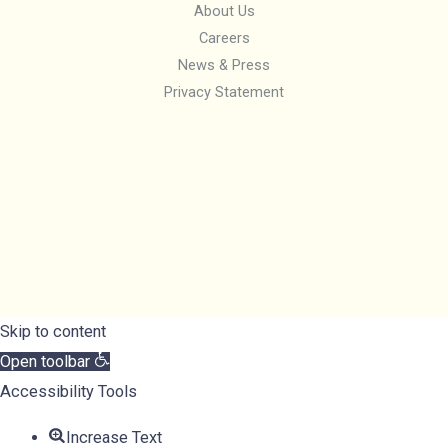
About Us
Careers
News & Press
Privacy Statement
Skip to content
Open toolbar
Accessibility Tools
Increase Text