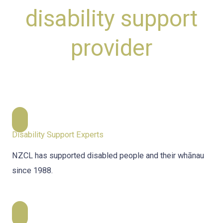
disability support
provider
Disability Support Experts
NZCL has supported disabled people and their whānau
since 1988.