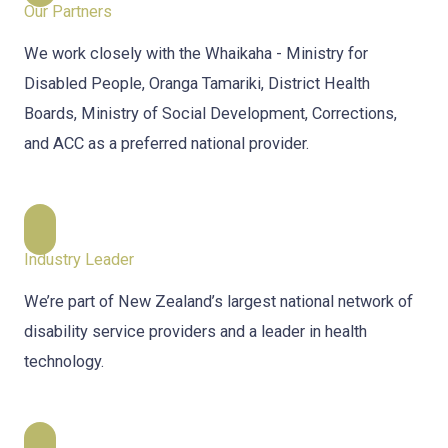
Our Partners
We work closely with the Whaikaha - Ministry for
Disabled People, Oranga Tamariki, District Health
Boards, Ministry of Social Development, Corrections,
and ACC as a preferred national provider.
Industry Leader
We’re part of New Zealand’s largest national network of
disability service providers and a leader in health
technology.