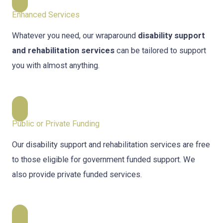
Enhanced Services
Whatever you need, our wraparound
disability support
and rehabilitation services
can be tailored to support
you with almost anything.
Public or Private Funding
Our disability support and rehabilitation services are free
to those eligible for government funded support. We
also provide private funded services.