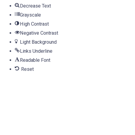
Decrease Text
Grayscale
High Contrast
Negative Contrast
Light Background
Links Underline
Readable Font
Reset