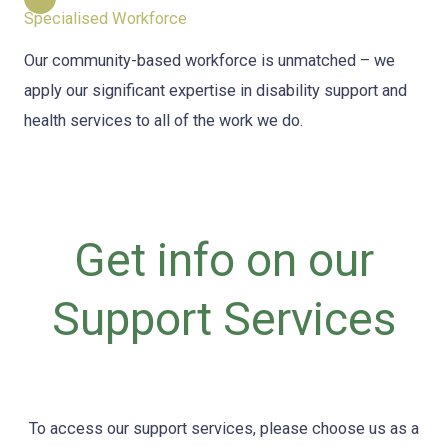
Specialised Workforce
Our community-based workforce is unmatched – we
apply our significant expertise in disability support and
health services to all of the work we do.
Get info on our
Support Services
To access our support services, please choose us as a