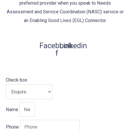
preferred provider when you speak to Needs
Assessment and Service Coordination (NASC) service or
an Enabling Good Lives (EGL) Connector.
Facebook-
Linkedin
f
Check box
Name
Phone