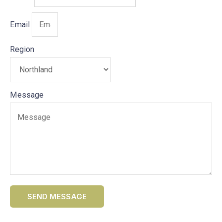
Email
Region
Message
SEND MESSAGE