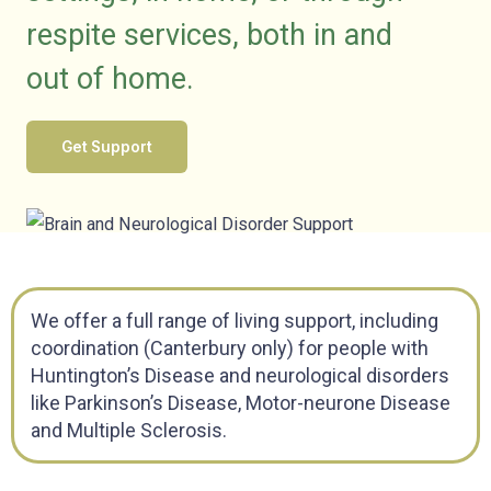
respite services, both in and
out of
home
.
Get Support
We offer a full range of living support, including
coordination (Canterbury only) for people with
Huntington’s Disease and neurological disorders
like Parkinson’s Disease, Motor-neurone Disease
and Multiple Sclerosis.