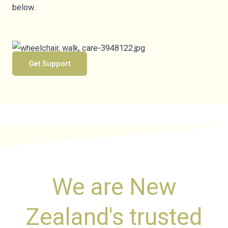
below.
Get Support
We are New
Zealand's trusted