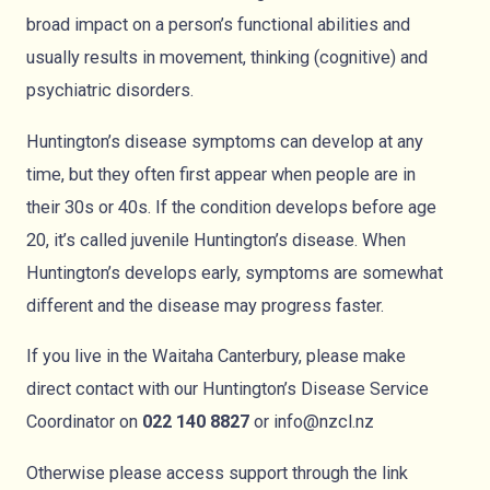
broad impact on a person’s functional abilities and
usually results in movement, thinking (cognitive) and
psychiatric disorders.
Huntington’s disease symptoms can develop at any
time, but they often first appear when people are in
their 30s or 40s. If the condition develops before age
20, it’s called juvenile Huntington’s disease. When
Huntington’s develops early, symptoms are somewhat
different and the disease may progress faster.
If you live in the Waitaha Canterbury, please make
direct contact with our Huntington’s Disease Service
Coordinator on
022 140 8827
or
info@nzcl.nz
Otherwise please access support through the link