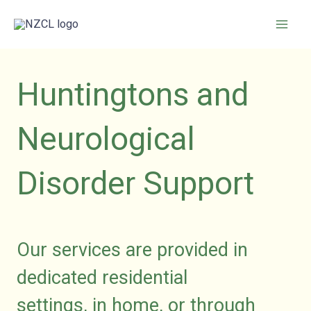
Skip
to
content
Huntingtons and
Neurological
Disorder Support
Our services are provided in
dedicated residential
settings,
in
home, or through