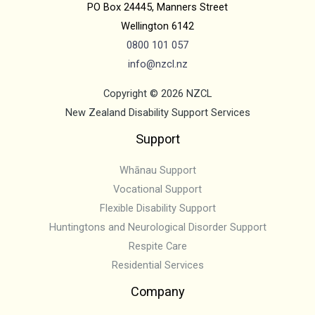
PO Box 24445, Manners Street
Wellington 6142
0800 101 057
info@nzc
l.nz
Copyright © 2026 NZCL
New Zealand Disability Support Services
Support
Whānau Support
Vocational Support
Flexible Disability Support
Huntingtons and Neurological Disorder Support
Respite Care
Residential Services
Company