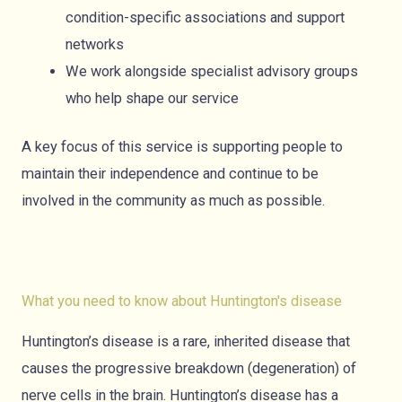
condition-specific associations and support
networks
We work alongside specialist advisory groups
who help shape our service
A key focus of this service is supporting people to
maintain their independence and continue to be
involved in the community as much as possible.
What you need to know about Huntington's disease
Huntington’s disease is a rare, inherited disease that
causes the progressive breakdown (degeneration) of
nerve cells in the brain. Huntington’s disease has a