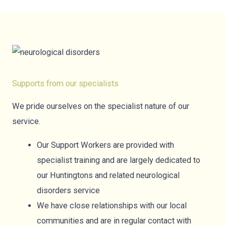
Supports from our specialists
We pride ourselves on the specialist nature of our
service.
Our Support Workers are provided with
specialist training and are largely dedicated to
our Huntingtons and related neurological
disorders service
We have close relationships with our local
communities and are in regular contact with