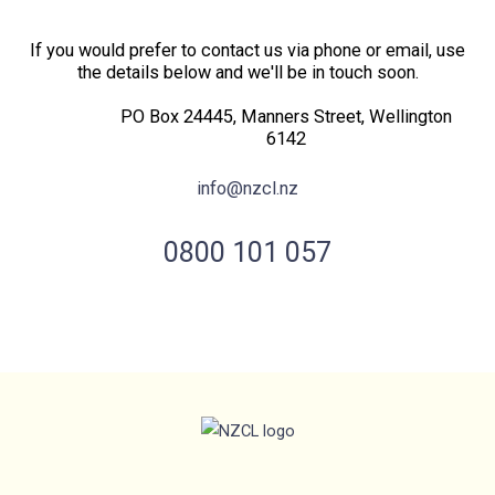
If you would prefer to contact us via phone or email, use
the details below and we'll be in touch soon.
PO Box 24445, Manners Street, Wellington
6142
info@nzcl.nz
0800 101 057